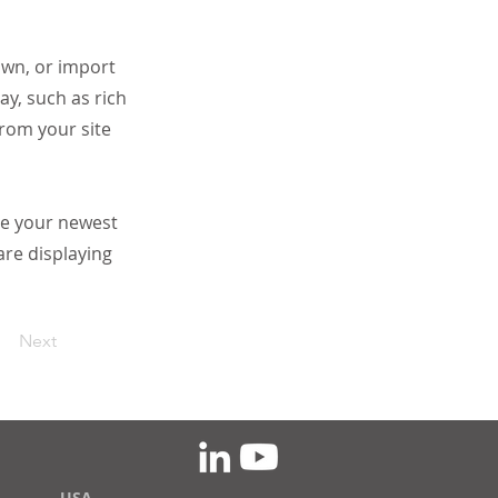
 own, or import
ay, such as rich
from your site
see your newest
are displaying
Next
USA