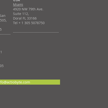
Miami
4920 NW 79th Ave.
á
Suite 112,
 San
Doral FL 33166
 505,
Tel + 1 305 5078750
55
--------------------------------------
---------
11
705
nfo@actiobyte.com