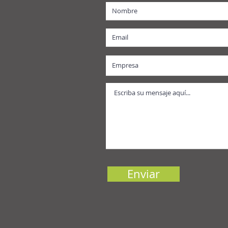
Enviar