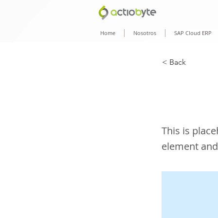
Home
Nosotros
SAP Cloud ERP
< Back
This 
This is plac
element and