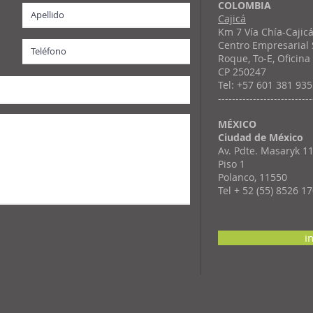
COLOMBIA
Cajicá
Km 7 Vía Chía-Cajic
Centro Empresarial
Roque, To-E, Oficina
CP 250247
Tel: +57 601 381 93
---------------------------
MÉXICO
Ciudad de México
Av. Pdte. Masaryk 1
Piso 1
Polanco, 11550
Tel + 52 (55) 8526 1
i