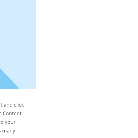
t and click
he Content
to your
as many