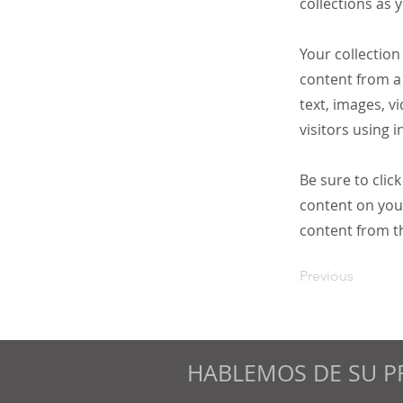
collections as 
Your collection
content from a 
text, images, v
visitors using 
Be sure to clic
content on your
content from the
Previous
HABLEMOS DE SU P