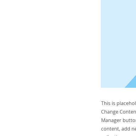
This is placeho
Change Content
Manager button
content, add n