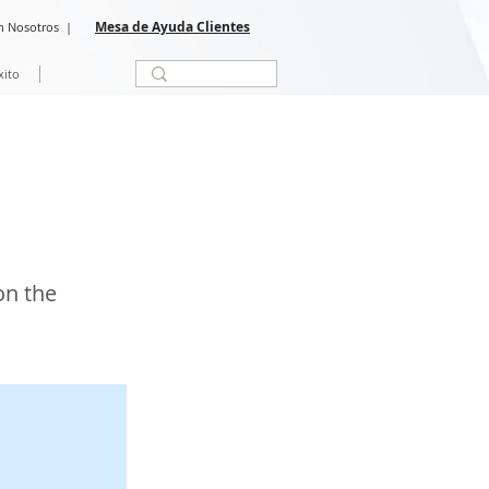
Mesa de Ayuda Clientes
n Nosotros
|
xito
on the