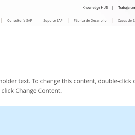
Knowledge HUB
|
Trabaja co
Consultoría SAP
Soporte SAP
Fábrica de Desarrollo
Casos de E
is a Title 02
eholder text. To change this content, double-click 
 click Change Content.