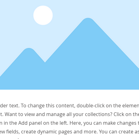
lder text. To change this content, double-click on the elemen
. Want to view and manage all your collections? Click on t
 in the Add panel on the left. Here, you can make changes 
ew fields, create dynamic pages and more. You can create 