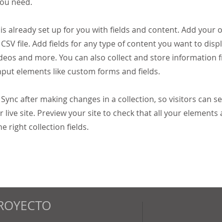
you need.
 is already set up for you with fields and content. Add your
CSV file. Add fields for any type of content you want to displ
ideos and more. You can also collect and store information 
input elements like custom forms and fields.
k Sync after making changes in a collection, so visitors can 
 live site. Preview your site to check that all your elements 
 right collection fields.
ROYECTO